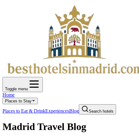
Toggle menu
Home
Places to Stay
Places to Eat & Drink
Experiences
Blog
Search hotels
Madrid Travel Blog