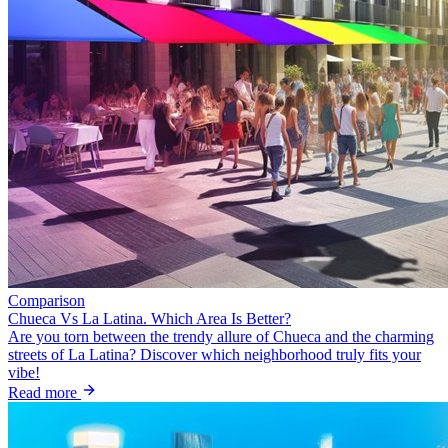
Comparison
Chueca Vs La Latina. Which Area Is Better?
Are you torn between the trendy allure of Chueca and the charming
streets of La Latina? Discover which neighborhood truly fits your
vibe!
Read more