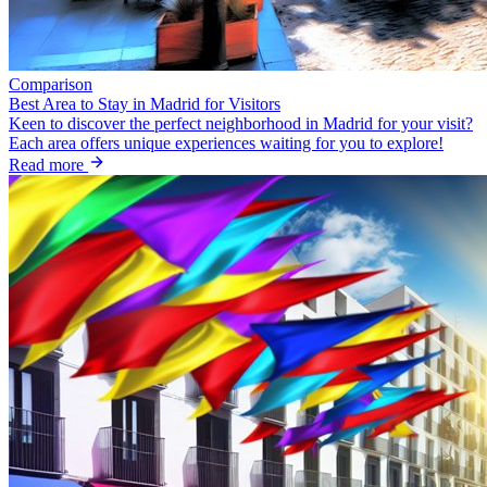
Comparison
Best Area to Stay in Madrid for Visitors
Keen to discover the perfect neighborhood in Madrid for your visit?
Each area offers unique experiences waiting for you to explore!
Read more