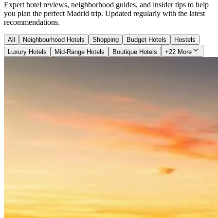
Expert hotel reviews, neighborhood guides, and insider tips to help
you plan the perfect Madrid trip. Updated regularly with the latest
recommendations.
All
Neighbourhood Hotels
Shopping
Budget Hotels
Hostels
Luxury Hotels
Mid-Range Hotels
Boutique Hotels
+22 More