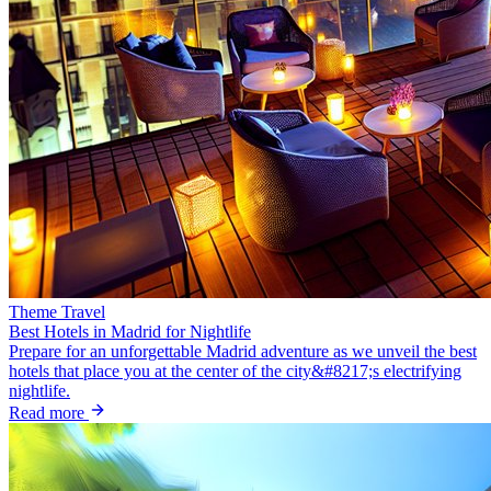
Theme Travel
Best Hotels in Madrid for Nightlife
Prepare for an unforgettable Madrid adventure as we unveil the best
hotels that place you at the center of the city&#8217;s electrifying
nightlife.
Read more