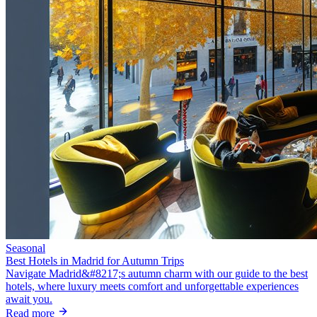
Seasonal
Best Hotels in Madrid for Autumn Trips
Navigate Madrid&#8217;s autumn charm with our guide to the best
hotels, where luxury meets comfort and unforgettable experiences
await you.
Read more