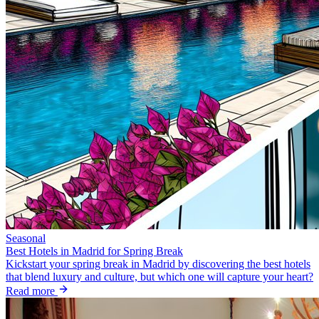
Seasonal
Best Hotels in Madrid for Spring Break
Kickstart your spring break in Madrid by discovering the best hotels
that blend luxury and culture, but which one will capture your heart?
Read more