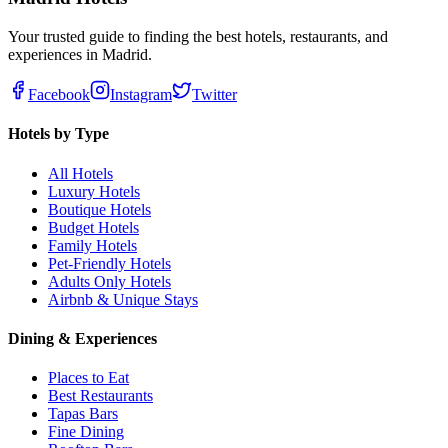
Your trusted guide to finding the best hotels, restaurants, and
experiences in Madrid.
Facebook
Instagram
Twitter
Hotels by Type
All Hotels
Luxury Hotels
Boutique Hotels
Budget Hotels
Family Hotels
Pet-Friendly Hotels
Adults Only Hotels
Airbnb & Unique Stays
Dining & Experiences
Places to Eat
Best Restaurants
Tapas Bars
Fine Dining