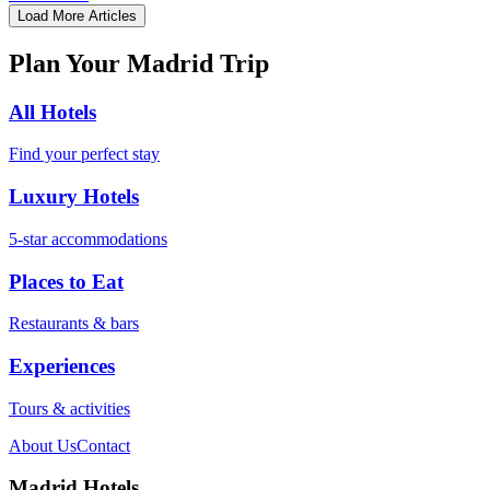
Load More Articles
Plan Your Madrid Trip
All Hotels
Find your perfect stay
Luxury Hotels
5-star accommodations
Places to Eat
Restaurants & bars
Experiences
Tours & activities
About Us
Contact
Madrid Hotels