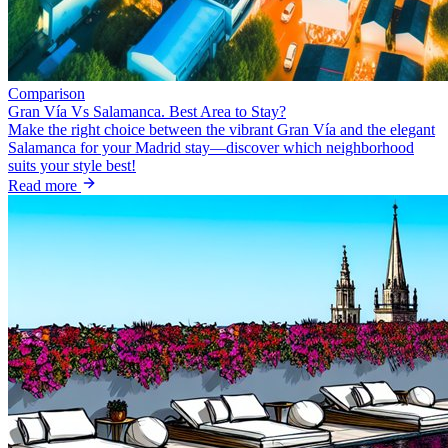
Comparison
Gran Vía Vs Salamanca. Best Area to Stay?
Make the right choice between the vibrant Gran Vía and the elegant
Salamanca for your Madrid stay—discover which neighborhood
suits your style best!
Read more