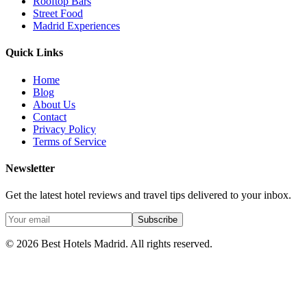
Rooftop Bars
Street Food
Madrid Experiences
Quick Links
Home
Blog
About Us
Contact
Privacy Policy
Terms of Service
Newsletter
Get the latest hotel reviews and travel tips delivered to your inbox.
Subscribe
©
2026
Best Hotels Madrid. All rights reserved.