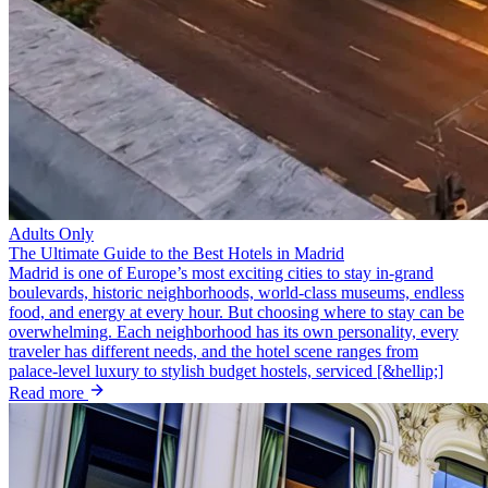
Adults Only
The Ultimate Guide to the Best Hotels in Madrid
Madrid is one of Europe’s most exciting cities to stay in-grand
boulevards, historic neighborhoods, world‑class museums, endless
food, and energy at every hour. But choosing where to stay can be
overwhelming. Each neighborhood has its own personality, every
traveler has different needs, and the hotel scene ranges from
palace‑level luxury to stylish budget hostels, serviced [&hellip;]
Read more