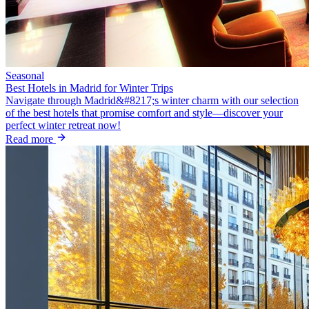
Seasonal
Best Hotels in Madrid for Winter Trips
Navigate through Madrid&#8217;s winter charm with our selection
of the best hotels that promise comfort and style—discover your
perfect winter retreat now!
Read more