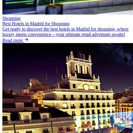
Shopping
Best Hotels in Madrid for Shopping
Get ready to discover the best hotels in Madrid for shopping, where
luxury meets convenience—your ultimate retail adventure awaits!
Read more